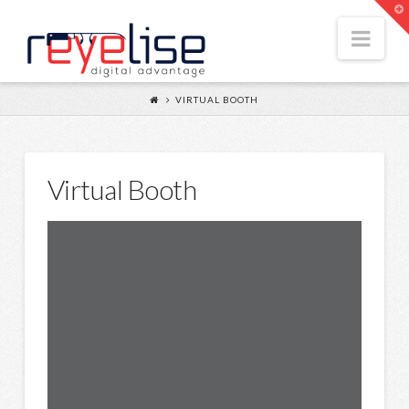
Reyelise
T
t
Nav
W
VIRTUAL BOOTH
Virtual Booth