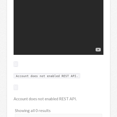
Account does not enabled REST API.
Account does not enabled REST API.
Showing all 0 results