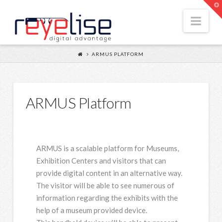
Reyelise
T
t
Nav
W
ARMUS PLATFORM
ARMUS Platform
ARMUS is a scalable platform for Museums,
Exhibition Centers and visitors that can
provide digital content in an alternative way.
The visitor will be able to see numerous of
information regarding the exhibits with the
help of a museum provided device.