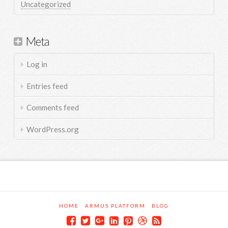
Uncategorized
Meta
Log in
Entries feed
Comments feed
WordPress.org
HOME
ARMUS PLATFORM
BLOG