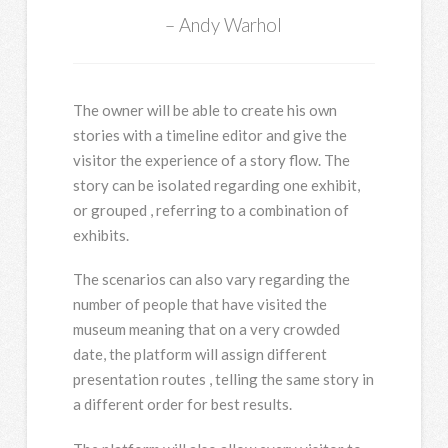
Andy Warhol
The owner will be able to create his own
stories with a timeline editor and give the
visitor the experience of a story flow. The
story can be isolated regarding one exhibit,
or grouped , referring to a combination of
exhibits.
The scenarios can also vary regarding the
number of people that have visited the
museum meaning that on a very crowded
date, the platform will assign different
presentation routes , telling the same story in
a different order for best results.