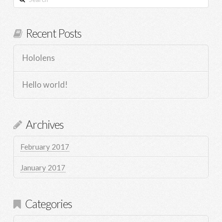
Recent Posts
Hololens
Hello world!
Archives
February 2017
January 2017
Categories