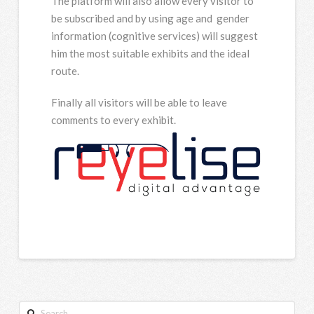
The platform will also allow every visitor to
be subscribed and by using age and gender
information (cognitive services) will suggest
him the most suitable exhibits and the ideal
route.
Finally all visitors will be able to leave
comments to every exhibit.
Search