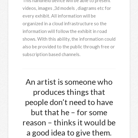
This handheld device will be able to present
videos, images ,3d models , diagrams etc for
every exhibit. All information will be
organized in a cloud infrastructure so the
information will follow the exhibit in road
shows. With this ability, the information could
also be provided to the public through free or
subscription based channels.
An artist is someone who
produces things that
people don’t need to have
but that he – for some
reason – thinks it would be
a good idea to give them.